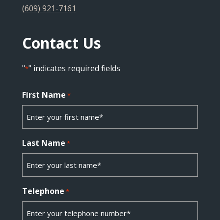
(609) 921-7161
Contact Us
"
" indicates required fields
*
First Name
*
Last Name
*
Telephone
*