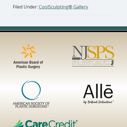
Filed Under:
CoolSculpting® Gallery