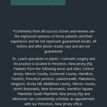
*Comments from all success stories and reviews are
the expressed opinions of those patients and their
experience and do not represent guaranteed results. All
before and after photo results vary and are not
guaranteed.
Dr. Leach specializes in plastic / cosmetic surgery and
his practice is located in Princeton, New Jersey (NJ).
Patients from the following areas and cities: Central
Jersey, Mercer County, Somerset County, Hamilton,
Trenton, Princeton Junction, Lawrenceville, Plainsboro,
Kingston, Rocky Hill, Middlesex county, Mercer county,
North Brunswick, New Brunswick, Hamilton Square,
Plainfield, South Plainfield, New Jersey (NJ) and
Allentown can conveniently schedule an appointment
with our Princeton, New Jersey office.