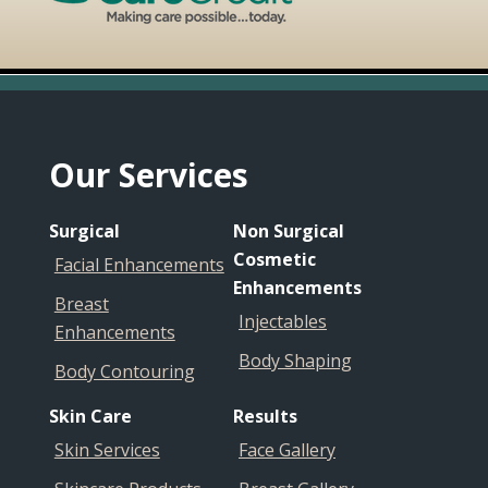
Footer
Our Services
Surgical
Non Surgical
Cosmetic
Facial Enhancements
Enhancements
Breast
Injectables
Enhancements
Body Shaping
Body Contouring
Skin Care
Results
Skin Services
Face Gallery