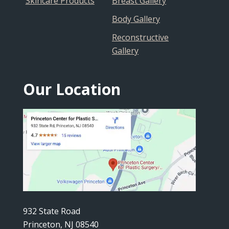
Skincare Products
Breast Gallery
Body Gallery
Reconstructive
Gallery
Our Location
932 State Road
Princeton, NJ 08540