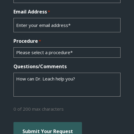
Email Address
*
Procedure
*
Questions/Comments
0 of 200 max characters