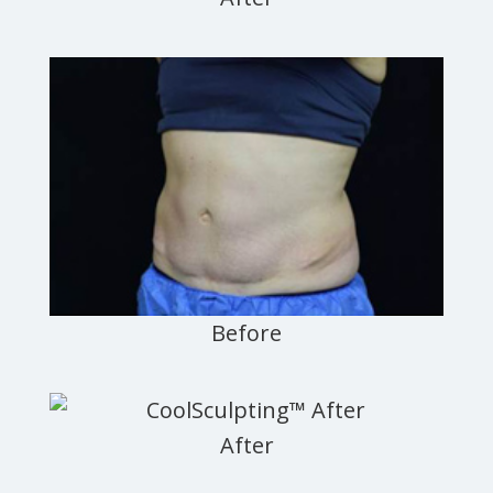
Newark,
Jersey
City