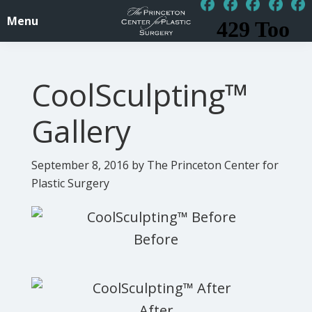
Skip
Skip
Menu
to
to
PrincetonSurgery.com
Affordable
main
footer
Plastic
content
CoolSculpting™
/
Cosmetic
Gallery
Surgery
Princeton,
September 8, 2016
by The Princeton Center for
NJ
Plastic Surgery
-
Central
Jersey,
New
Jersey,