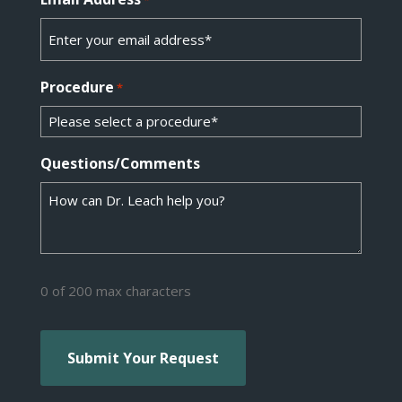
Procedure
*
Questions/Comments
0 of 200 max characters