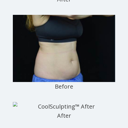
Newark,
Jersey
City