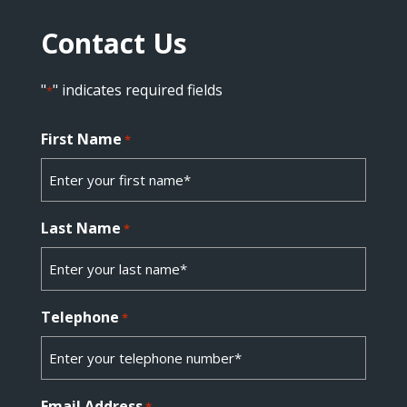
Contact Us
"
" indicates required fields
*
First Name
*
Last Name
*
Telephone
*
Email Address
*