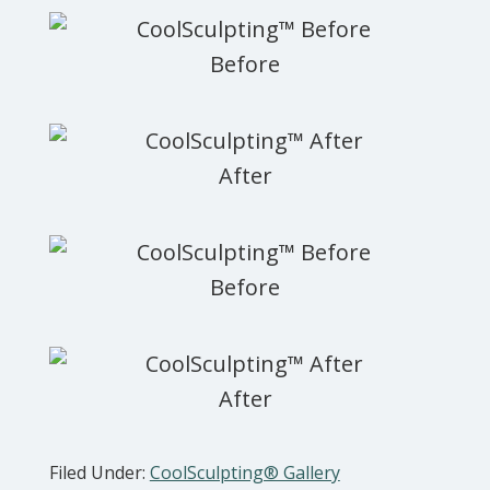
Filed Under:
CoolSculpting® Gallery