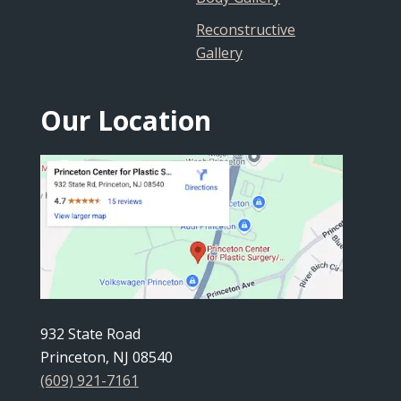
Reconstructive
Gallery
Our Location
932 State Road
Princeton, NJ 08540
(609) 921-7161