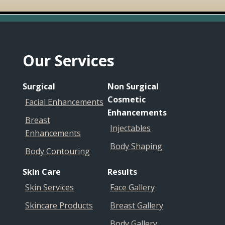
Footer
Our Services
Surgical
Non Surgical
Cosmetic
Facial Enhancements
Enhancements
Breast
Injectables
Enhancements
Body Shaping
Body Contouring
Skin Care
Results
Skin Services
Face Gallery
Skincare Products
Breast Gallery
Body Gallery