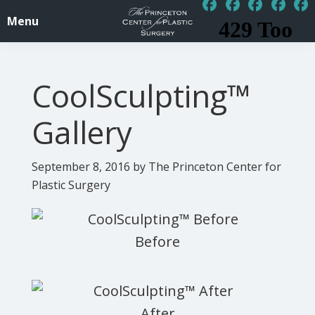
Skip
Skip
Menu
to
to
PrincetonSurgery.com
Affordable
main
footer
Plastic
content
CoolSculpting™
/
Cosmetic
Gallery
Surgery
Princeton,
September 8, 2016
by The Princeton Center for
NJ
Plastic Surgery
-
Central
Jersey,
New
Jersey,