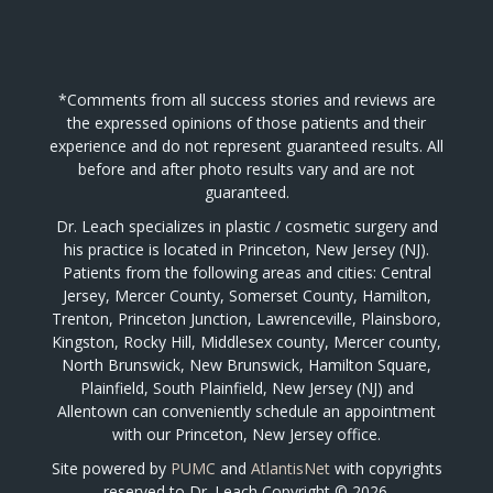
*Comments from all success stories and reviews are
the expressed opinions of those patients and their
experience and do not represent guaranteed results. All
before and after photo results vary and are not
guaranteed.
Dr. Leach specializes in plastic / cosmetic surgery and
his practice is located in Princeton, New Jersey (NJ).
Patients from the following areas and cities: Central
Jersey, Mercer County, Somerset County, Hamilton,
Trenton, Princeton Junction, Lawrenceville, Plainsboro,
Kingston, Rocky Hill, Middlesex county, Mercer county,
North Brunswick, New Brunswick, Hamilton Square,
Plainfield, South Plainfield, New Jersey (NJ) and
Allentown can conveniently schedule an appointment
with our Princeton, New Jersey office.
Site powered by
PUMC
and
AtlantisNet
with copyrights
reserved to Dr. Leach Copyright © 2026.