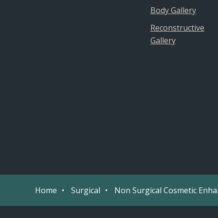
Body Gallery
Reconstructive
Gallery
Home
Surgical
Non Surgical Cosmetic Enh