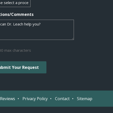
tions/Comments
00 max characters
Reviews
Privacy Policy
Contact
Sitemap