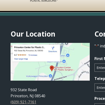
Our Location
Co
"
" in
*
First
Tele
932 State Road
Princeton, NJ 08540
Proc
(609) 921-7161