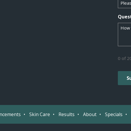
Ques
0 of 2
ancements
Skin Care
Results
About
Specials