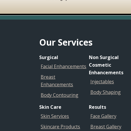
Footer
Our Services
Surgical
Non Surgical
Cosmetic
Facial Enhancements
Enhancements
Breast
Injectables
Enhancements
Body Shaping
Body Contouring
Skin Care
Results
Skin Services
Face Gallery
Skincare Products
Breast Gallery