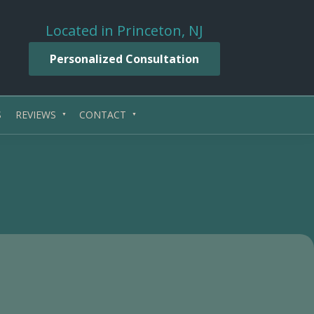
Located in Princeton, NJ
Personalized Consultation
S
REVIEWS
CONTACT