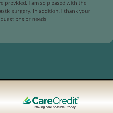
e provided. I am so pleased with the
ic surgery. In addition, I thank your
y questions or needs.