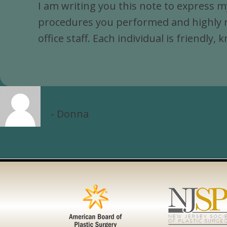
I am writing you this note to express m
procedures you performed and highly re
office staff. Each individual is friendl
Donna