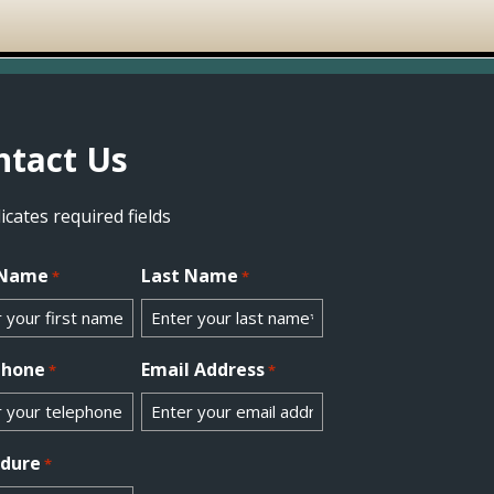
ntact Us
dicates required fields
 Name
Last Name
*
*
phone
Email Address
*
*
edure
*