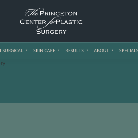
PrincetonSurgery.com
Affordable
Plastic
-SURGICAL
SKIN CARE
RESULTS
ABOUT
SPECIAL
/
ery
Cosmetic
Surgery
Princeton,
NJ
-
Central
Jersey,
New