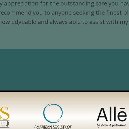
y appreciation for the outstanding care you hav
Jersey,
commend you to anyone seeking the finest plast
Newark,
y, knowledgeable and always able to assist with m
Jersey
City